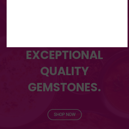
DISCOVER OUR WIDE
RANGE OF
UNMATCHED,
EXCEPTIONAL
QUALITY
GEMSTONES.
SHOP NOW