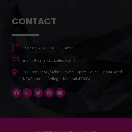
CONTACT
+91 9820494111 Tushar Mohnot
mohnottushar@pricelessgems.in
105 - 1st Floor , Mehta Bhavan , Opera House , Charni Road .
NEAR Hinduja College . Mumbai 400004