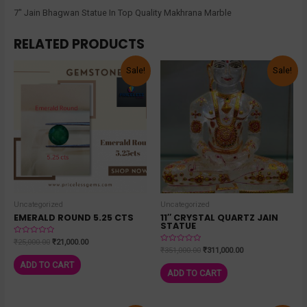
7″ Jain Bhagwan Statue In Top Quality Makhrana Marble
RELATED PRODUCTS
Sale!
Sale!
Uncategorized
Uncategorized
EMERALD ROUND 5.25 CTS
11″ CRYSTAL QUARTZ JAIN
STATUE
Rated
₹
25,000.00
₹
21,000.00
0
Rated
₹
351,000.00
₹
311,000.00
out
0
of
out
ADD TO CART
5
of
ADD TO CART
5