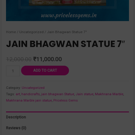
Home
/
Uncategorized
/ Jain Bhagwan Statue 7″
JAIN BHAGWAN STATUE 7″
12,000.00
₹
11,000.00
ADD TO CART
Category:
Uncategorized
Tags:
art
,
handicrafts
,
jain bhagwan Statue
,
Jain statue
,
Makhrana Marble
,
Makhrana Marble jain statue
,
Priceless Gems
Description
Reviews (0)