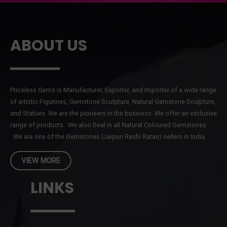
ABOUT US
Priceless Gems is Manufacturer, Exporter, and Importer of a wide range
of artistic Figurines, Gemstone Sculpture, Natural Gemstone Sculpture,
and Statues. We are the pioneers in the business. We offer an exclusive
range of products . We also Deal in all Natural Coloured Gemstones
. We are one of the Gemstones (Jaipuri Rashi Ratan) sellers in India.
VIEW MORE
LINKS