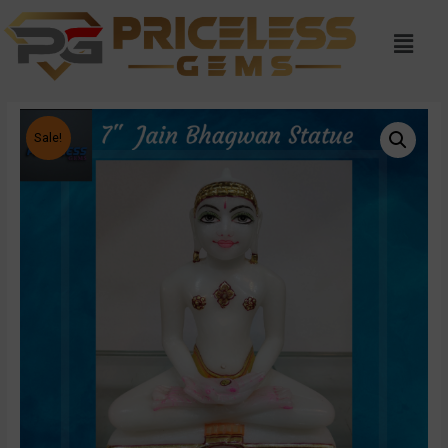
Sale!