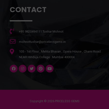
CONTACT
+91 9820494111 Tushar Mohnot
mohnottushar@pricelessgems.in
105 - 1st Floor , Mehta Bhavan , Opera House , Charni Road .
NEAR Hinduja College . Mumbai 400004
Copyright © 2026 PRICELESS GEMS