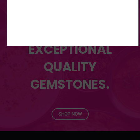
RANGE OF
UNMATCHED,
EXCEPTIONAL
QUALITY
GEMSTONES.
SHOP NOW