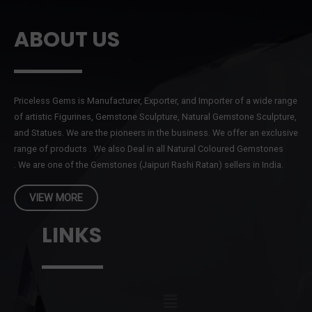
ABOUT US
Priceless Gems is Manufacturer, Exporter, and Importer of a wide range
of artistic Figurines, Gemstone Sculpture, Natural Gemstone Sculpture,
and Statues. We are the pioneers in the business. We offer an exclusive
range of products . We also Deal in all Natural Coloured Gemstones
. We are one of the Gemstones (Jaipuri Rashi Ratan) sellers in India.
VIEW MORE
LINKS