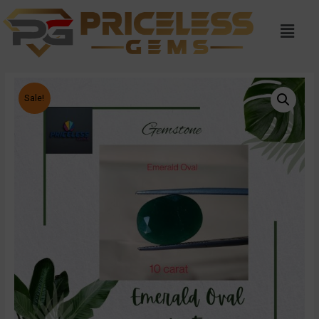
Sale!