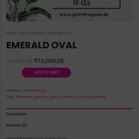
Home
/
Uncategorized
/ Emerald Oval
EMERALD OVAL
11,000.00
₹
10,000.00
ADD TO CART
Category:
Uncategorized
Tags:
#emerald
,
diamond
,
gems
,
gemstones
,
Green
,
jewellery
Description
Reviews (0)
Natural Emerald Oval shape 10 cts .