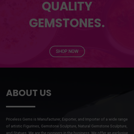
QUALITY
GEMSTONES.
SHOP NOW
ABOUT US
Priceless Gems is Manufacturer, Exporter, and Importer of a wide range
of artistic Figurines, Gemstone Sculpture, Natural Gemstone Sculpture,
and Statues. We are the pioneers in the business. We offer an exclusive