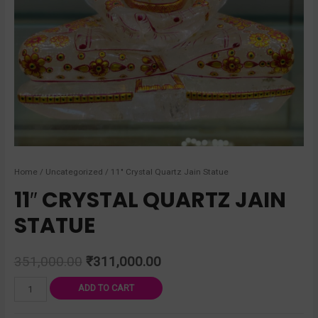
Home
/
Uncategorized
/ 11″ Crystal Quartz Jain Statue
11″ CRYSTAL QUARTZ JAIN
STATUE
351,000.00
₹
311,000.00
ADD TO CART