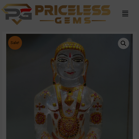
Sale!