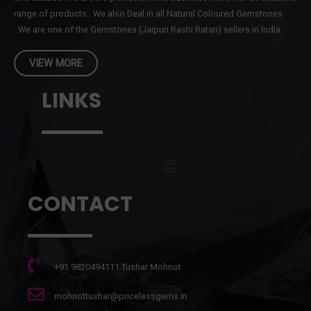
range of products . We also Deal in all Natural Coloured Gemstones
. We are one of the Gemstones (Jaipuri Rashi Ratan) sellers in India.
VIEW MORE
LINKS
CONTACT
+91 9820494111 Tushar Mohnot
mohnottushar@pricelessgems.in