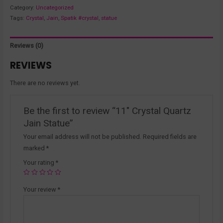
Category:
Uncategorized
Tags:
Crystal
,
Jain
,
Spatik #crystal
,
statue
Reviews (0)
REVIEWS
There are no reviews yet.
Be the first to review “11″ Crystal Quartz
Jain Statue”
Your email address will not be published.
Required fields are
marked
*
Your rating
*
Your review
*