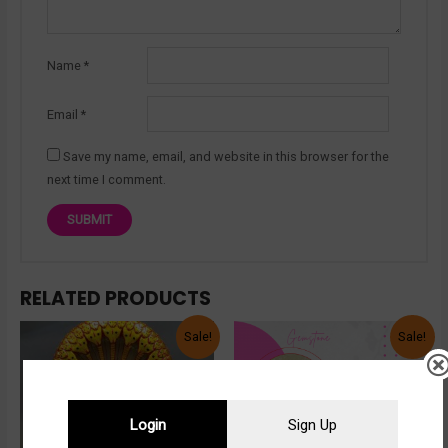
Name
*
Email
*
Save my name, email, and website in this browser for the
next time I comment.
RELATED PRODUCTS
Sale!
Sale!
Login
Sign Up