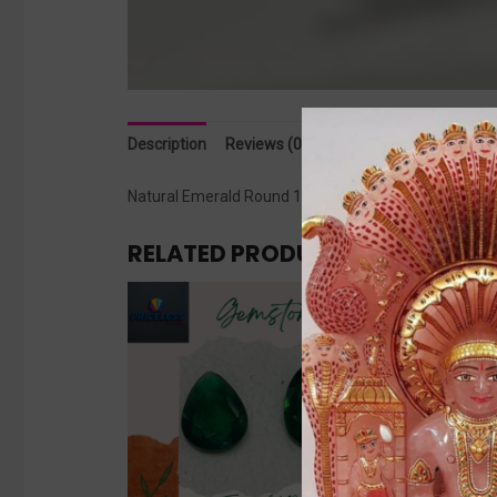
Description
Reviews (0)
Natural Emerald Round 11.30 cts
RELATED PRODUCTS
Sale!