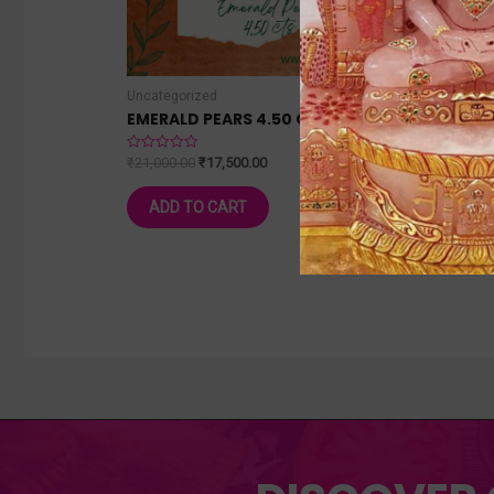
Uncategorized
Uncateg
EMERALD PEARS 4.50 CTS
BLUE S
₹
21,000.00
₹
17,500.00
₹
25,000
Rated
Rated
0
0
out
out
of
of
ADD TO CART
ADD
5
5