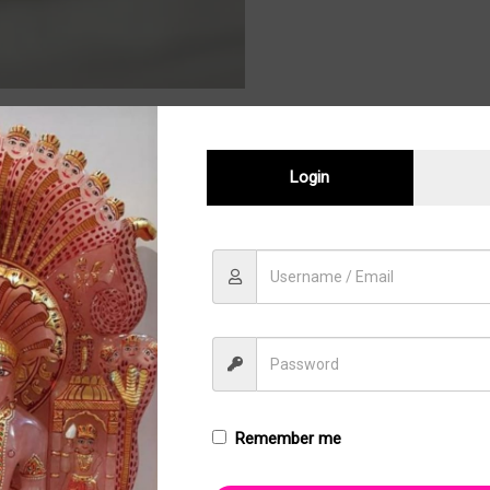
Login
Sale!
Remember me