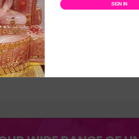
SIGN IN
orized
Uncategorized
APPHIRE 5.01 CTS
9″ PARSHVANATH STATUE
.00
₹
21,000.00
₹
31,000.00
₹
27,000.00
Rated
0
out
of
 TO CART
ADD TO CART
5