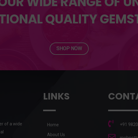
OUR WIDE RANGE OF 
TIONAL QUALITY GEMS
SHOP NOW
LINKS
CONT
er of a wide
+91 9820
Home
al
About Us
mohnottu