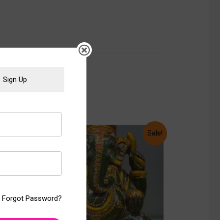
Sign Up
Sale!
Sale!
Forgot Password?