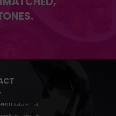
UNMATCHED,
TONES.
ACT
494111 Tushar Mohnot
shar@pricelessgems.in