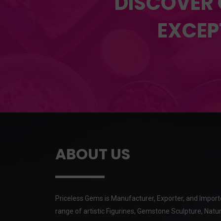
DISCOVER 
EXCEP
ABOUT US
Priceless Gems is Manufacturer, Exporter, and Import
range of artistic Figurines, Gemstone Sculpture, Natur