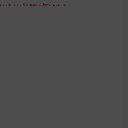
erald Emerald
,
Gemstone
,
Jewelry
,
panna