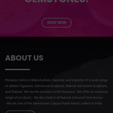
SHOP NOW
ABOUT US
Priceless Gems is Manufacturer, Exporter, and Importer of a wide range
of artistic Figurines, Gemstone Sculpture, Natural Gemstone Sculpture,
and Statues. We are the pioneers in the business. We offer an exclusive
range of products . We also Deal in all Natural Coloured Gemstones
. We are one of the Gemstones (Jaipuri Rashi Ratan) sellers in India.