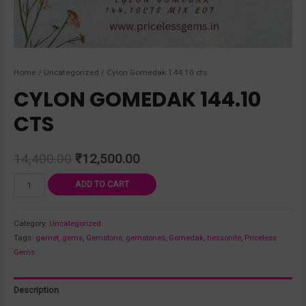
Home
/
Uncategorized
/ Cylon Gomedak 144.10 cts
CYLON GOMEDAK 144.10
CTS
14,400.00
₹
12,500.00
ADD TO CART
Category:
Uncategorized
Tags:
garnet
,
gems
,
Gemstone
,
gemstones
,
Gomedak
,
hessonite
,
Priceless
Gems
Description