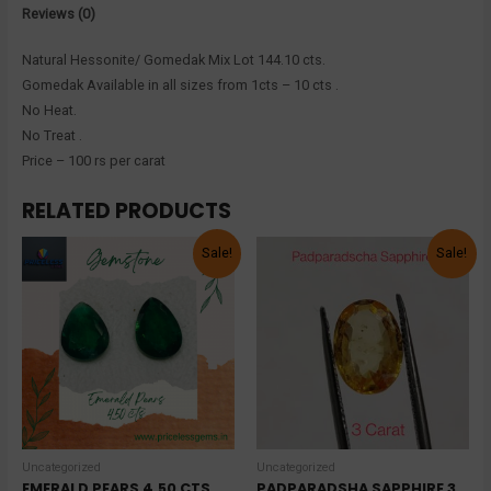
Reviews (0)
Natural Hessonite/ Gomedak Mix Lot 144.10 cts.
Gomedak Available in all sizes from 1cts – 10 cts .
No Heat.
No Treat .
Price – 100 rs per carat
RELATED PRODUCTS
Sale!
Sale!
Uncategorized
Uncategorized
EMERALD PEARS 4.50 CTS
PADPARADSHA SAPPHIRE 3