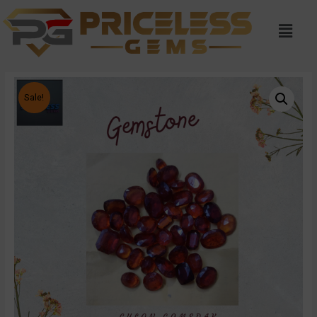
Sale!