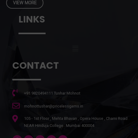
VIEW MORE
LINKS
CONTACT
+91 9820494111 Tushar Mohnot
mohnottushar@pricelessgems.in
105 - 1st Floor , Mehta Bhavan , Opera House , Charni Road .
NEAR Hinduja College . Mumbai 400004