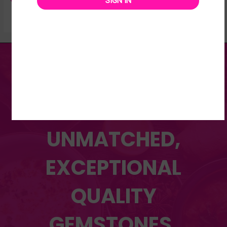
SIGN IN
DISCOVER OUR WIDE
RANGE OF
UNMATCHED,
EXCEPTIONAL
QUALITY
GEMSTONES.