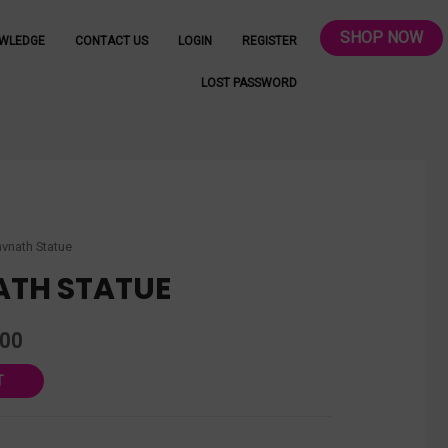
SHOP NOW
WLEDGE
CONTACT US
LOGIN
REGISTER
LOST PASSWORD
vnath Statue
TH STATUE
.00
T