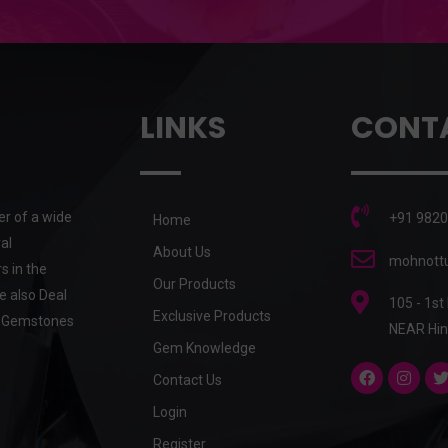
LINKS
CONT
er of a wide
+91 9820
Home
al
About Us
mohnottu
s in the
Our Products
e also Deal
105 - 1st
Exclusive Products
he Gemstones
NEAR Hin
Gem Knowledge
Contact Us
Login
Register