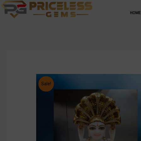
HOME
Sale!