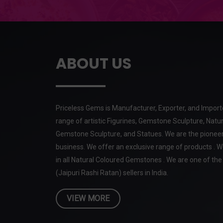
ABOUT US
Priceless Gems is Manufacturer, Exporter, and Import
range of artistic Figurines, Gemstone Sculpture, Natur
Gemstone Sculpture, and Statues. We are the pioneer
business. We offer an exclusive range of products . W
in all Natural Coloured Gemstones . We are one of t
(Jaipuri Rashi Ratan) sellers in India.
VIEW MORE