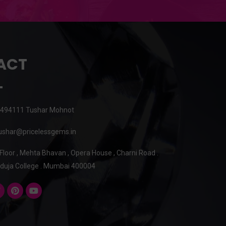
ACT
494111 Tushar Mohnot
shar@pricelessgems.in
 Floor , Mehta Bhavan , Opera House , Charni Road .
duja College . Mumbai 400004