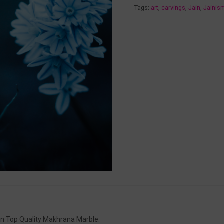
Tags:
art
,
carvings
,
Jain
,
Jainis
in Top Quality Makhrana Marble.