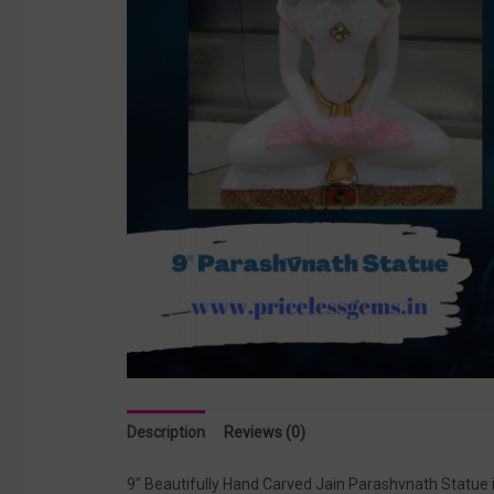
Description
Reviews (0)
9″ Beautifully Hand Carved Jain Parashvnath Statue 