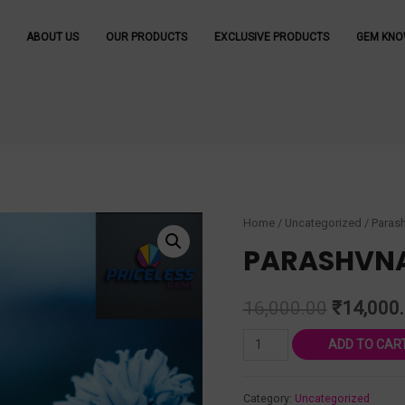
ABOUT US
OUR PRODUCTS
EXCLUSIVE PRODUCTS
GEM KNO
Home
/
Uncategorized
/ Parash
PARASHVNA
16,000.00
₹
14,000
ADD TO CAR
Category:
Uncategorized