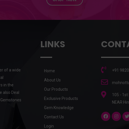
LINKS
CONT
er of a wide
+91 9820
Home
al
About Us
mohnottu
s in the
Our Products
e also Deal
105 - 1st
Exclusive Products
he Gemstones
NEAR Hin
Gem Knowledge
Contact Us
Login