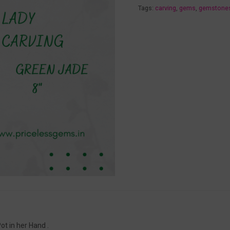
Tags:
carving
,
gems
,
gemstone
t in her Hand .