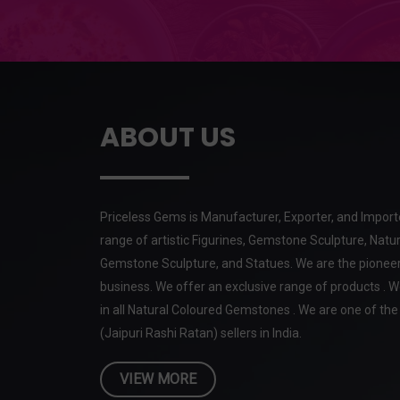
ABOUT US
Priceless Gems is Manufacturer, Exporter, and Import
range of artistic Figurines, Gemstone Sculpture, Natur
Gemstone Sculpture, and Statues. We are the pioneer
business. We offer an exclusive range of products . W
in all Natural Coloured Gemstones . We are one of t
(Jaipuri Rashi Ratan) sellers in India.
VIEW MORE