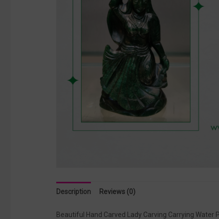
Description
Reviews (0)
Beautiful Hand Carved Lady Carving Carrying Water Po