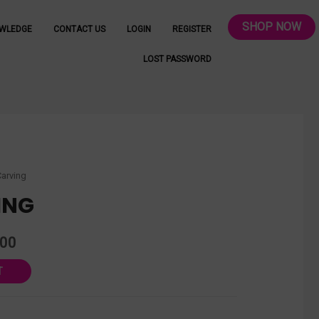
SHOP NOW
WLEDGE
CONTACT US
LOGIN
REGISTER
LOST PASSWORD
Carving
ING
.00
T