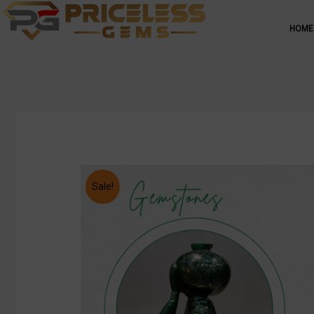
HOME
Sale!