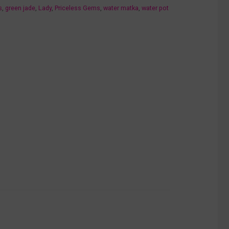
s
,
green jade
,
Lady
,
Priceless Gems
,
water matka
,
water pot