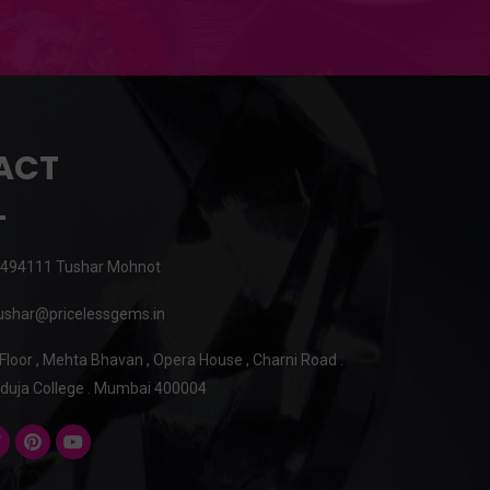
ACT
494111 Tushar Mohnot
shar@pricelessgems.in
 Floor , Mehta Bhavan , Opera House , Charni Road .
duja College . Mumbai 400004