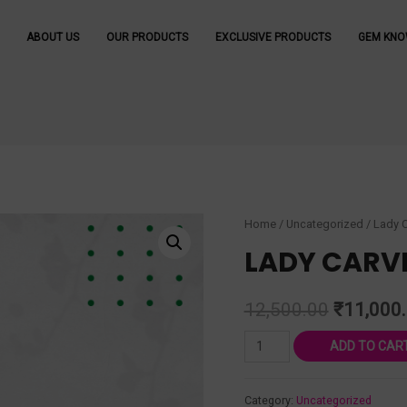
ABOUT US
OUR PRODUCTS
EXCLUSIVE PRODUCTS
GEM KNO
Home
/
Uncategorized
/ Lady 
LADY CARV
12,500.00
₹
11,000
ADD TO CAR
Category:
Uncategorized