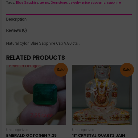
Tags:
Blue Sapphire
,
gems
,
Gemstone
,
Jewelry
,
pricelessgems
,
sapphire
Description
Reviews (0)
Natural Cylon Blue Sapphire Cab 9.80 cts .
RELATED PRODUCTS
Sale!
Sale!
Uncategorized
Uncategorized
EMERALD OCTOGEN 7.25
11″ CRYSTAL QUARTZ JAIN