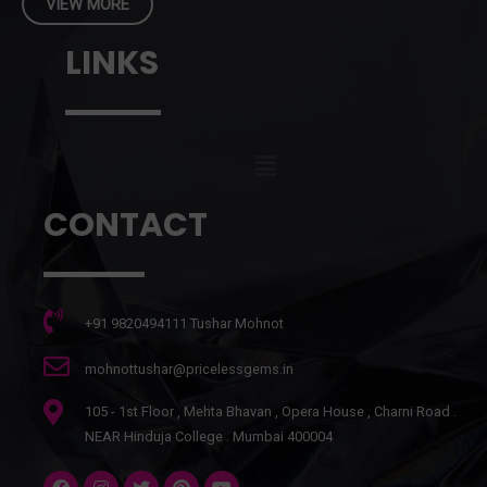
VIEW MORE
LINKS
CONTACT
+91 9820494111 Tushar Mohnot
mohnottushar@pricelessgems.in
105 - 1st Floor , Mehta Bhavan , Opera House , Charni Road .
NEAR Hinduja College . Mumbai 400004