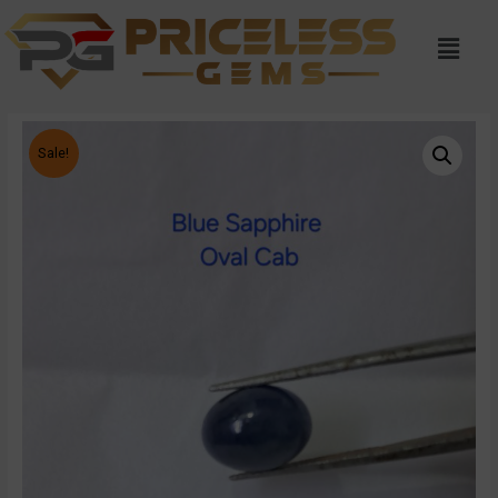
Sale!