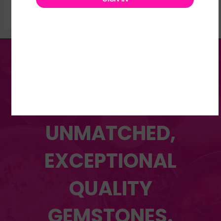
DISCOVER OUR WIDE
RANGE OF
UNMATCHED,
EXCEPTIONAL
QUALITY
GEMSTONES.