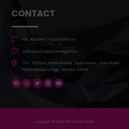
CONTACT
+91 9820494111 Tushar Mohnot
mohnottushar@pricelessgems.in
105 - 1st Floor , Mehta Bhavan , Opera House , Charni Road .
NEAR Hinduja College . Mumbai 400004
Copyright © 2026 PRICELESS GEMS