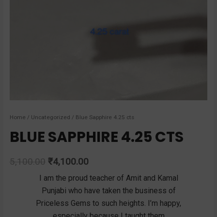
Home
/
Uncategorized
/ Blue Sapphire 4.25 cts
BLUE SAPPHIRE 4.25 CTS
5,100.00
₹
4,100.00
recious
I am the proud teacher of Amit and Kamal
I rec
ems
Punjabi who have taken the business of
diamo
the
Priceless Gems to such heights. I’m happy,
pleasa
ndreds
especially because I taught them
show