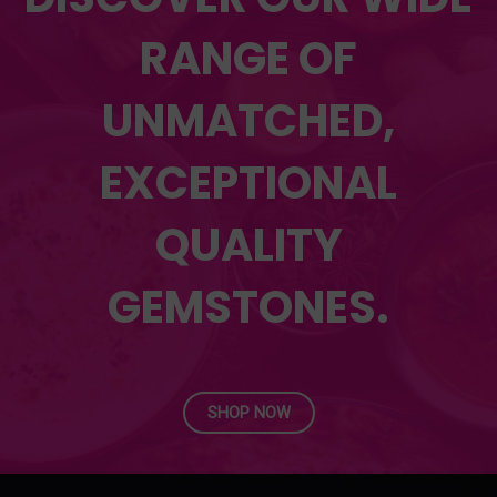
RANGE OF
UNMATCHED,
EXCEPTIONAL
QUALITY
GEMSTONES.
SHOP NOW