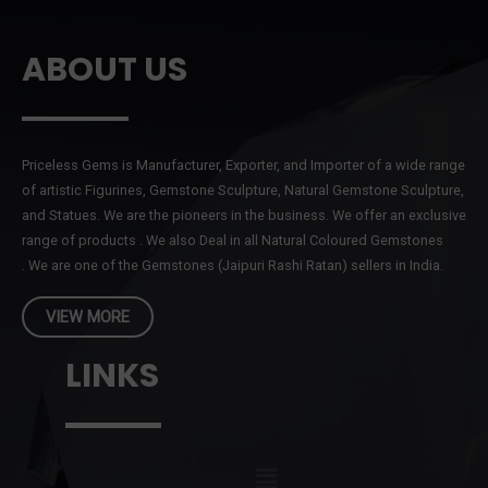
ABOUT US
Priceless Gems is Manufacturer, Exporter, and Importer of a wide range
of artistic Figurines, Gemstone Sculpture, Natural Gemstone Sculpture,
and Statues. We are the pioneers in the business. We offer an exclusive
range of products . We also Deal in all Natural Coloured Gemstones
. We are one of the Gemstones (Jaipuri Rashi Ratan) sellers in India.
VIEW MORE
LINKS