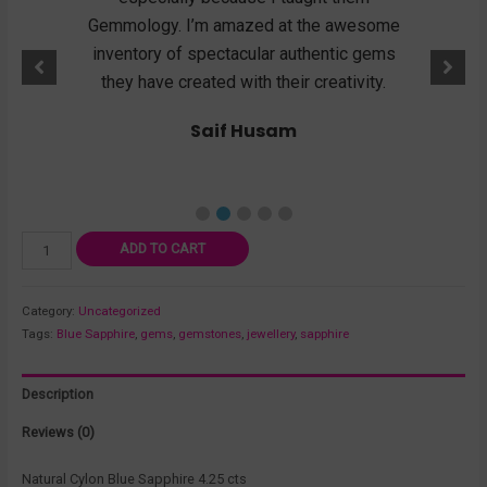
mstone
Gemmology. I’m amazed at the awesome
show
ility
inventory of spectacular authentic gems
they k
 I buy
they have created with their creativity.
wen
d
Saif Husam
ADD TO CART
Category:
Uncategorized
Tags:
Blue Sapphire
,
gems
,
gemstones
,
jewellery
,
sapphire
Description
Reviews (0)
Natural Cylon Blue Sapphire 4.25 cts