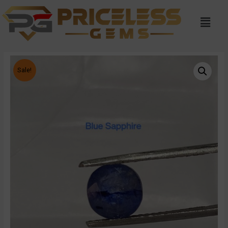
Sale!