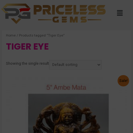
Home
/ Products tagged “Tiger Eye”
TIGER EYE
Showing the single result
Sale!