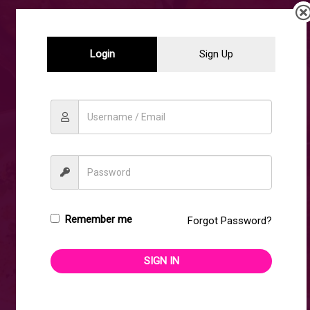
DISCOVER OUR WIDE
Login
Sign Up
RANGE OF
UNMATCHED,
EXCEPTIONAL
QUALITY
Remember me
GEMSTONES.
Forgot Password?
SIGN IN
SHOP NOW