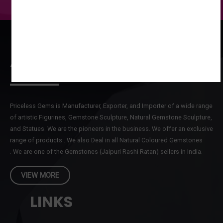
ABOUT US
Priceless Gems is Manufacturer, Exporter, and Importer of a wide range
of artistic Figurines, Gemstone Sculpture, Natural Gemstone Sculpture,
and Statues. We are the pioneers in the business. We offer an exclusive
range of products . We also Deal in all Natural Coloured Gemstones
. We are one of the Gemstones (Jaipuri Rashi Ratan) sellers in India.
VIEW MORE
LINKS