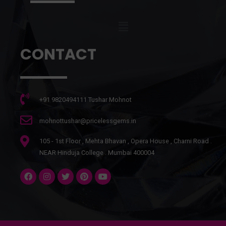
CONTACT
+91 9820494111 Tushar Mohnot
mohnottushar@pricelessgems.in
105 - 1st Floor , Mehta Bhavan , Opera House , Charni Road .
NEAR Hinduja College . Mumbai 400004