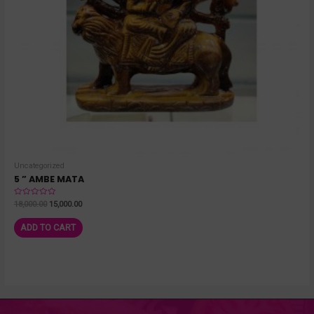
Uncategorized
5 ” AMBE MATA
Rated
18,000.00
15,000.00
0
out
of
ADD TO CART
5